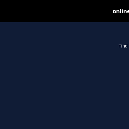
onlin
Find 