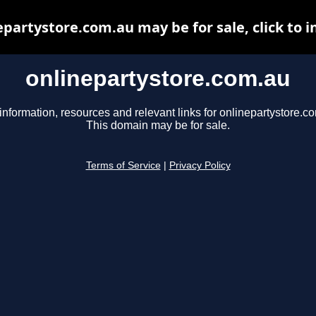
epartystore.com.au may be for sale, click to i
onlinepartystore.com.au
information, resources and relevant links for onlinepartystore.c
This domain may be for sale.
Terms of Service
|
Privacy Policy