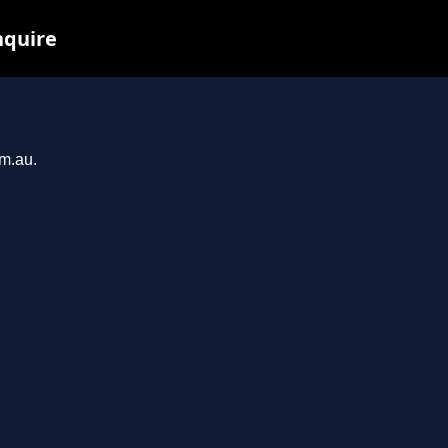
nquire
om.au.