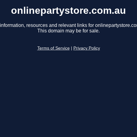
onlinepartystore.com.au
information, resources and relevant links for onlinepartystore.c
This domain may be for sale.
Terms of Service
|
Privacy Policy