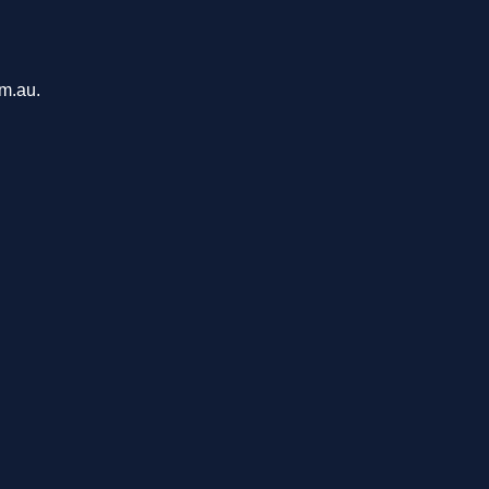
om.au.