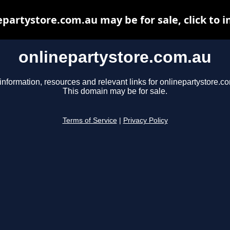
epartystore.com.au may be for sale, click to i
onlinepartystore.com.au
information, resources and relevant links for onlinepartystore.c
This domain may be for sale.
Terms of Service
|
Privacy Policy