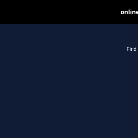
onlin
Find 