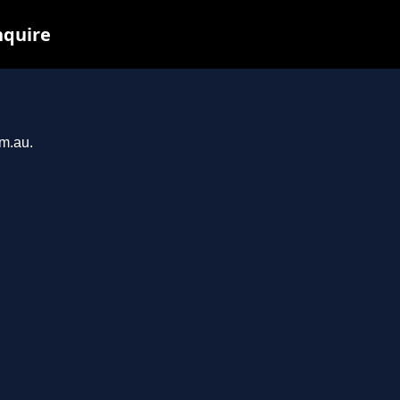
nquire
om.au.