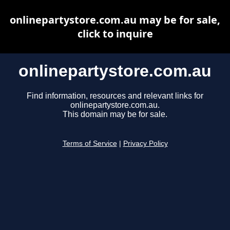
onlinepartystore.com.au may be for sale,
click to inquire
onlinepartystore.com.au
Find information, resources and relevant links for
onlinepartystore.com.au.
This domain may be for sale.
Terms of Service
|
Privacy Policy