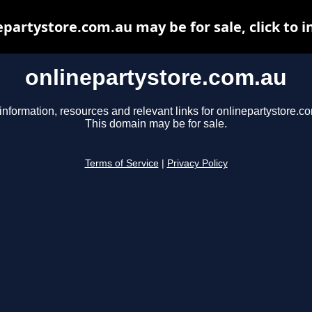
epartystore.com.au may be for sale, click to i
onlinepartystore.com.au
information, resources and relevant links for onlinepartystore.c
This domain may be for sale.
Terms of Service
|
Privacy Policy