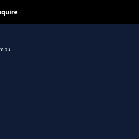
nquire
om.au.