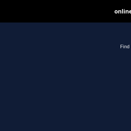
onlin
Find 