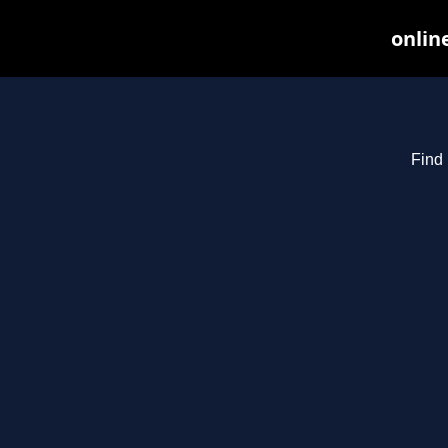
onlin
Find 