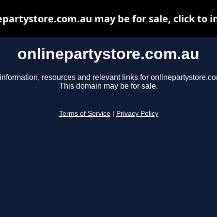
epartystore.com.au may be for sale, click to i
onlinepartystore.com.au
information, resources and relevant links for onlinepartystore.c
This domain may be for sale.
Terms of Service
|
Privacy Policy