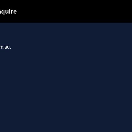
nquire
om.au.