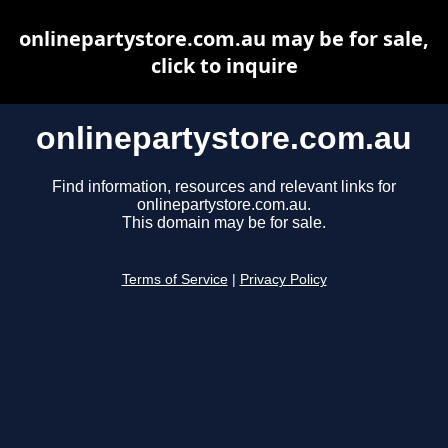
onlinepartystore.com.au may be for sale,
click to inquire
onlinepartystore.com.au
Find information, resources and relevant links for
onlinepartystore.com.au.
This domain may be for sale.
Terms of Service
|
Privacy Policy