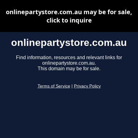
onlinepartystore.com.au may be for sale,
click to inquire
onlinepartystore.com.au
Find information, resources and relevant links for
onlinepartystore.com.au.
This domain may be for sale.
Terms of Service
|
Privacy Policy