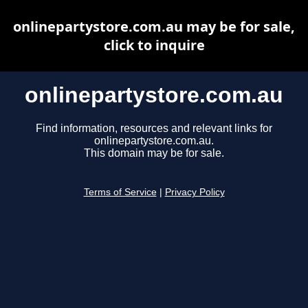
onlinepartystore.com.au may be for sale,
click to inquire
onlinepartystore.com.au
Find information, resources and relevant links for
onlinepartystore.com.au.
This domain may be for sale.
Terms of Service
|
Privacy Policy