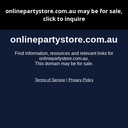
onlinepartystore.com.au may be for sale,
click to inquire
onlinepartystore.com.au
Find information, resources and relevant links for
onlinepartystore.com.au.
This domain may be for sale.
Terms of Service
|
Privacy Policy