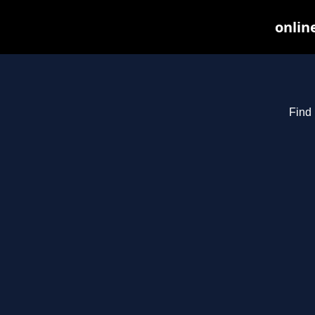
onlin
Find 