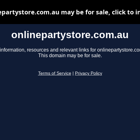
epartystore.com.au may be for sale, click to i
onlinepartystore.com.au
information, resources and relevant links for onlinepartystore.c
This domain may be for sale.
Terms of Service
|
Privacy Policy