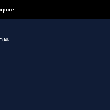
nquire
om.au.