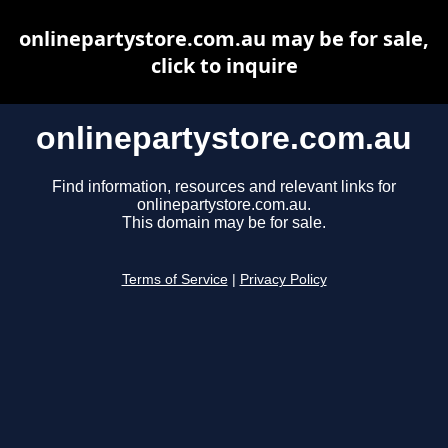
onlinepartystore.com.au may be for sale,
click to inquire
onlinepartystore.com.au
Find information, resources and relevant links for
onlinepartystore.com.au.
This domain may be for sale.
Terms of Service
|
Privacy Policy