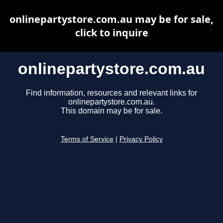
onlinepartystore.com.au may be for sale,
click to inquire
onlinepartystore.com.au
Find information, resources and relevant links for
onlinepartystore.com.au.
This domain may be for sale.
Terms of Service
|
Privacy Policy