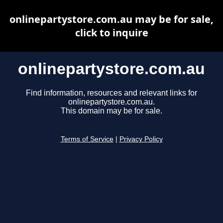
onlinepartystore.com.au may be for sale,
click to inquire
onlinepartystore.com.au
Find information, resources and relevant links for
onlinepartystore.com.au.
This domain may be for sale.
Terms of Service
|
Privacy Policy