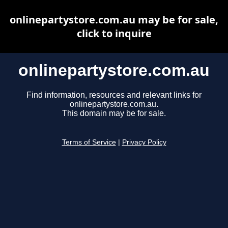
onlinepartystore.com.au may be for sale,
click to inquire
onlinepartystore.com.au
Find information, resources and relevant links for
onlinepartystore.com.au.
This domain may be for sale.
Terms of Service
|
Privacy Policy