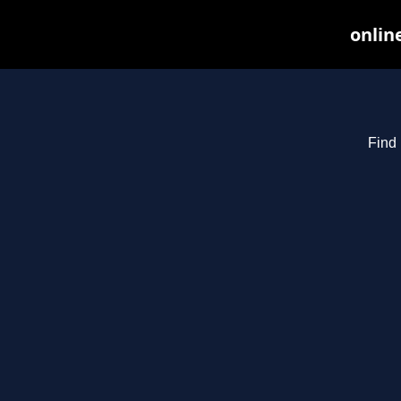
onlin
Find 