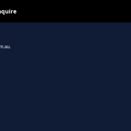
nquire
om.au.