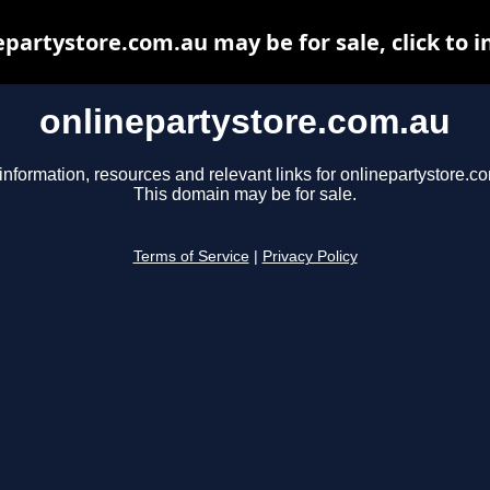
epartystore.com.au may be for sale, click to i
onlinepartystore.com.au
information, resources and relevant links for onlinepartystore.c
This domain may be for sale.
Terms of Service
|
Privacy Policy