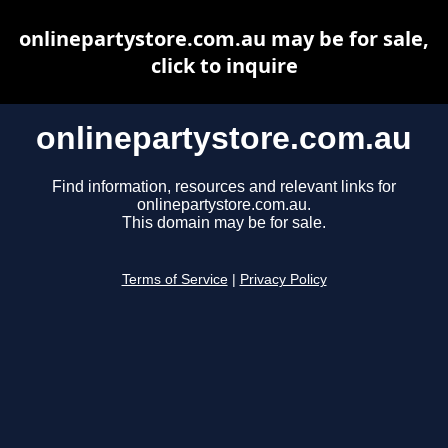
onlinepartystore.com.au may be for sale,
click to inquire
onlinepartystore.com.au
Find information, resources and relevant links for
onlinepartystore.com.au.
This domain may be for sale.
Terms of Service
|
Privacy Policy