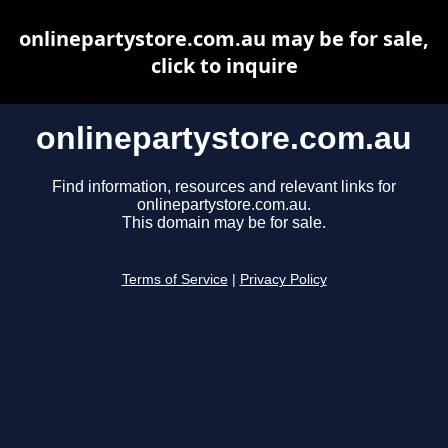
onlinepartystore.com.au may be for sale,
click to inquire
onlinepartystore.com.au
Find information, resources and relevant links for
onlinepartystore.com.au.
This domain may be for sale.
Terms of Service
|
Privacy Policy