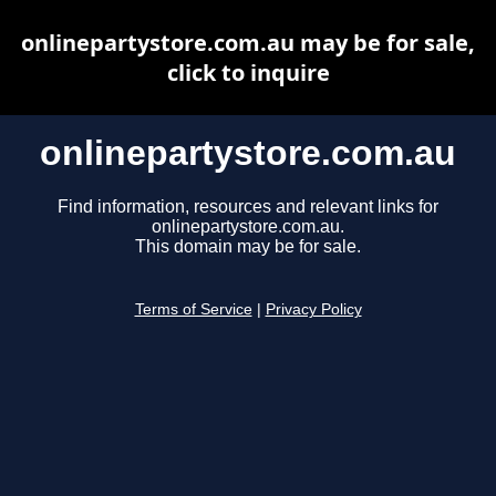
onlinepartystore.com.au may be for sale,
click to inquire
onlinepartystore.com.au
Find information, resources and relevant links for
onlinepartystore.com.au.
This domain may be for sale.
Terms of Service
|
Privacy Policy