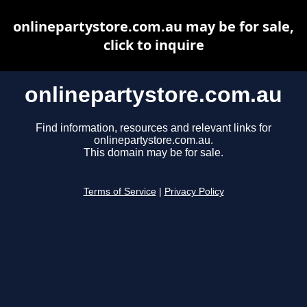
onlinepartystore.com.au may be for sale,
click to inquire
onlinepartystore.com.au
Find information, resources and relevant links for
onlinepartystore.com.au.
This domain may be for sale.
Terms of Service
|
Privacy Policy