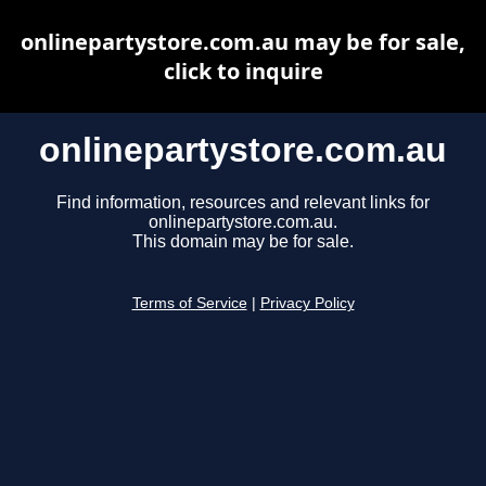
onlinepartystore.com.au may be for sale,
click to inquire
onlinepartystore.com.au
Find information, resources and relevant links for
onlinepartystore.com.au.
This domain may be for sale.
Terms of Service
|
Privacy Policy