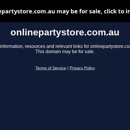
epartystore.com.au may be for sale, click to i
onlinepartystore.com.au
information, resources and relevant links for onlinepartystore.c
This domain may be for sale.
Terms of Service
|
Privacy Policy