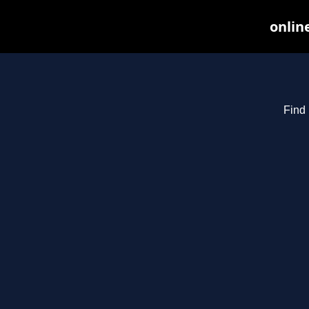
onlin
Find 