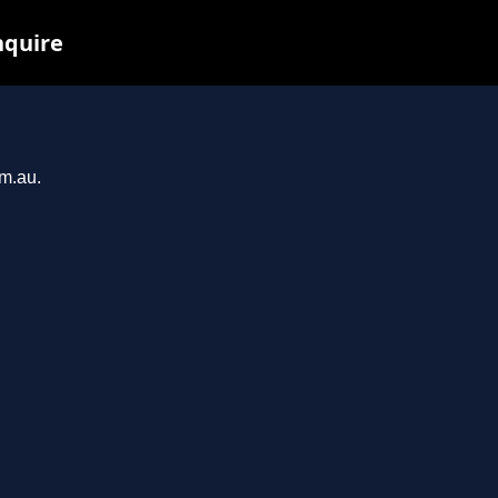
nquire
om.au.