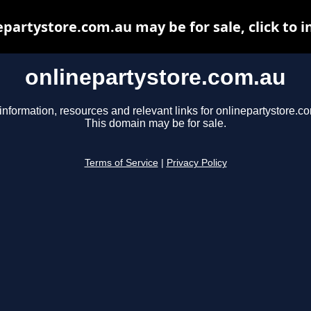
epartystore.com.au may be for sale, click to i
onlinepartystore.com.au
information, resources and relevant links for onlinepartystore.c
This domain may be for sale.
Terms of Service
|
Privacy Policy