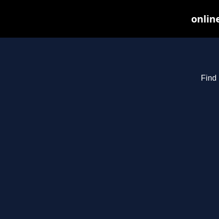
onlin
Find 