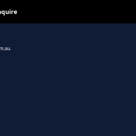
nquire
om.au.