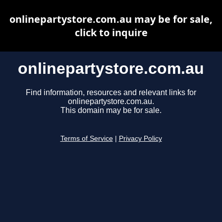
onlinepartystore.com.au may be for sale,
click to inquire
onlinepartystore.com.au
Find information, resources and relevant links for
onlinepartystore.com.au.
This domain may be for sale.
Terms of Service
|
Privacy Policy