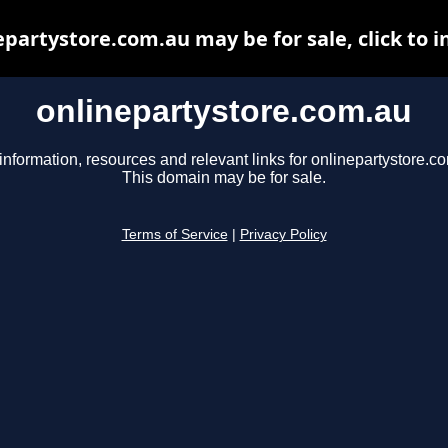
epartystore.com.au may be for sale, click to i
onlinepartystore.com.au
information, resources and relevant links for onlinepartystore.c
This domain may be for sale.
Terms of Service
|
Privacy Policy