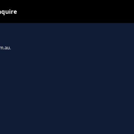
nquire
om.au.