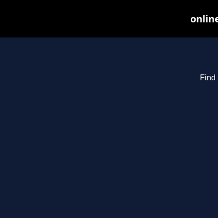
onlin
Find 