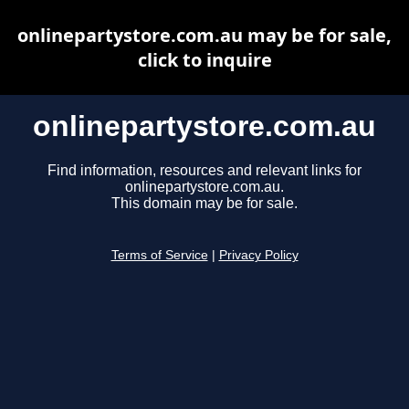
onlinepartystore.com.au may be for sale,
click to inquire
onlinepartystore.com.au
Find information, resources and relevant links for
onlinepartystore.com.au.
This domain may be for sale.
Terms of Service
|
Privacy Policy