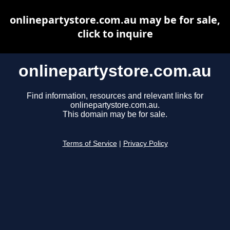
onlinepartystore.com.au may be for sale,
click to inquire
onlinepartystore.com.au
Find information, resources and relevant links for
onlinepartystore.com.au.
This domain may be for sale.
Terms of Service
|
Privacy Policy