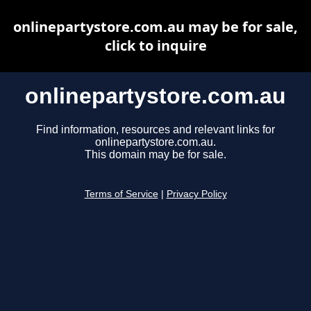
onlinepartystore.com.au may be for sale,
click to inquire
onlinepartystore.com.au
Find information, resources and relevant links for
onlinepartystore.com.au.
This domain may be for sale.
Terms of Service
|
Privacy Policy